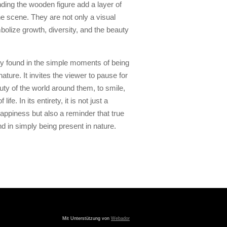
ding the wooden figure add a layer of
the scene. They are not only a visual
bolize growth, diversity, and the beauty
joy found in the simple moments of being
ature. It invites the viewer to pause for
ty of the world around them, to smile,
ife. In its entirety, it is not just a
appiness but also a reminder that true
and in simply being present in nature.
Mit Unterstützung von
Webador