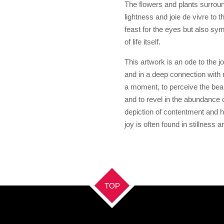
The flowers and plants surroun
lightness and joie de vivre to 
feast for the eyes but also sym
of life itself.
This artwork is an ode to the 
and in a deep connection with n
a moment, to perceive the beau
and to revel in the abundance of l
depiction of contentment and h
joy is often found in stillness 
TOP