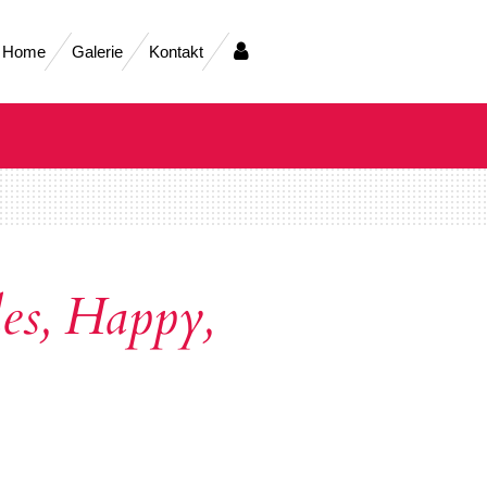
Home
Galerie
Kontakt
es, Happy,