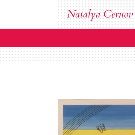
Zum
Natalya Cernov
Hauptinhalt
springen