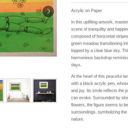
Acrylic on Paper
In this uplifting artwork, maste
scene of tranquility and happi
composed of horizontal stripes
green meadow transitioning in
topped by a clear blue sky. Thi
harmonious backdrop reminisce
days.
At the heart of this peaceful l
with a black acrylic pen, whose
and joy. Its smile reflects the 
can evoke. Surrounded by sket
flowers, the figure seems to b
surroundings, symbolizing th
nature.