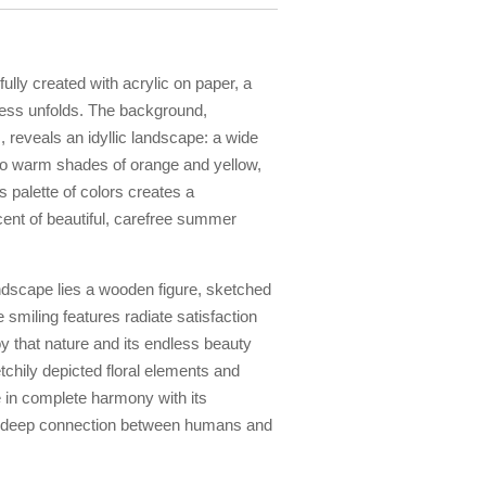
rfully created with acrylic on paper, a
ness unfolds. The background,
, reveals an idyllic landscape: a wide
to warm shades of orange and yellow,
s palette of colors creates a
nt of beautiful, carefree summer
andscape lies a wooden figure, sketched
 smiling features radiate satisfaction
joy that nature and its endless beauty
chily depicted floral elements and
e in complete harmony with its
e deep connection between humans and