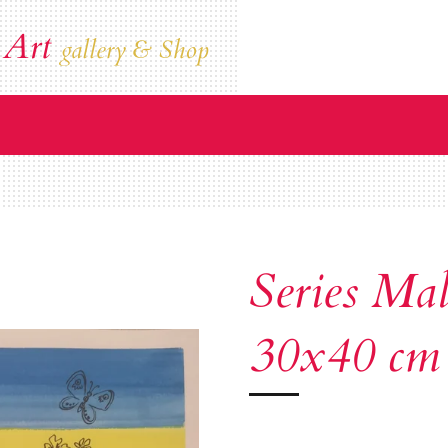
 Art
gallery & Shop
Series Mal
30x40 cm