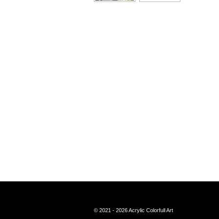
© 2021 - 2026 Acrylic Colorfull Art