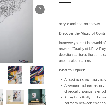
acrylic and coal on canvas
Discover the Magic of Contr
Immerse yourself in a world of 
artwork: "Duality of Life: A Pl
depiction captures the complex
unparalleled manner.
What to Expect:
A fascinating painting that c
A woman, half painted in vi
charcoal drawings, symboli
A playful butterfly on the 
harmony between color an