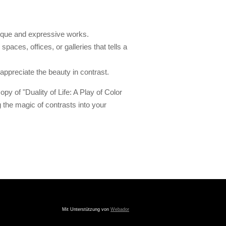
ique and expressive works.
spaces, offices, or galleries that tells a
ppreciate the beauty in contrast.
py of "Duality of Life: A Play of Color
the magic of contrasts into your
Mit Unterstützung von
Webador