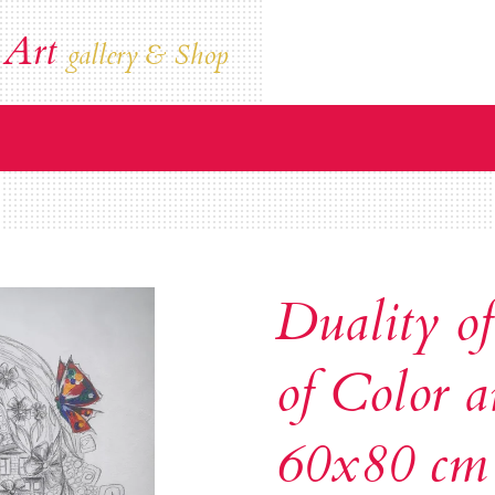
 Art
gallery & Shop
Duality of
of Color a
60x80 cm