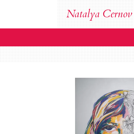
Zum
Natalya Cernov
Hauptinhalt
springen