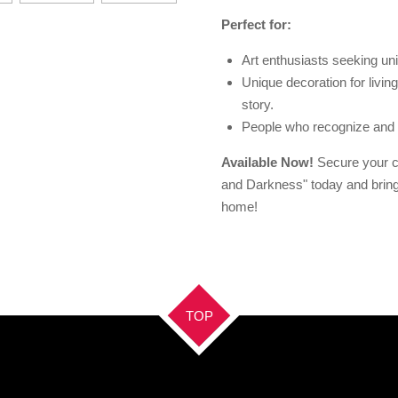
Perfect for:
Art enthusiasts seeking un
Unique decoration for living 
story.
People who recognize and a
Available Now!
Secure your co
and Darkness" today and bring 
home!
TOP