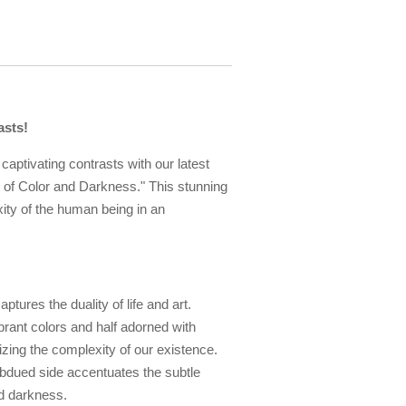
asts!
captivating contrasts with our latest
ay of Color and Darkness." This stunning
ity of the human being in an
aptures the duality of life and art.
brant colors and half adorned with
zing the complexity of our existence.
subdued side accentuates the subtle
d darkness.