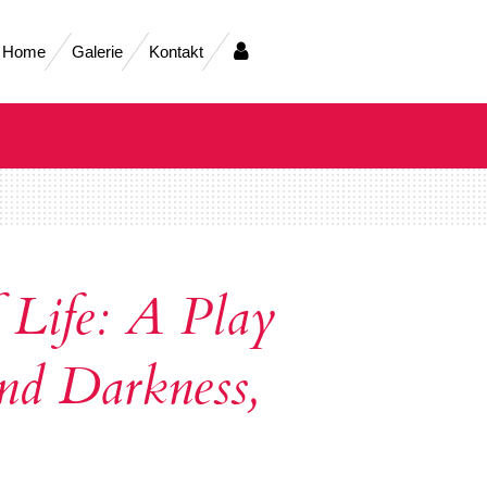
Home
Galerie
Kontakt
 Life: A Play
nd Darkness,