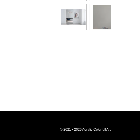
© 2021 - 2026 Acrylic Colorfull Art