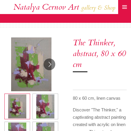
Natalya Cernov Art
Zum
gallery & Shop
Hauptinhalt
springen
The Thinker,
abstract, 80 x 60
cm
80 x 60 cm, linen canvas
Discover "The Thinker," a
captivating abstract painting
created with acrylic on linen