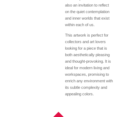
also an invitation to reflect
on the quiet contemplation
and inner worlds that exist
within each of us.
This artwork is perfect for
collectors and art lovers
looking for a piece that is
both aesthetically pleasing
and thought-provoking. It is
ideal for modern living and
workspaces, promising to
enrich any environment with
its subtle complexity and
appealing colors.