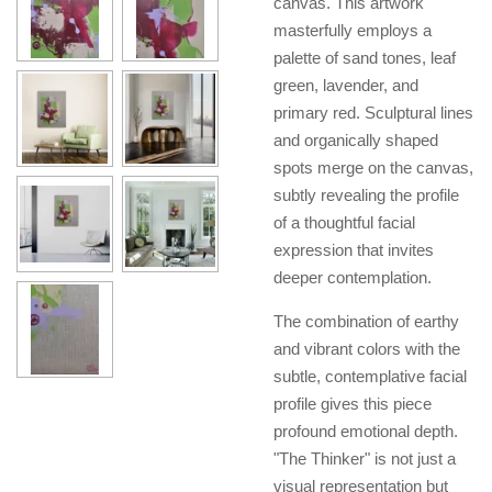
canvas. This artwork
masterfully employs a
palette of sand tones, leaf
green, lavender, and
primary red. Sculptural lines
and organically shaped
spots merge on the canvas,
subtly revealing the profile
of a thoughtful facial
expression that invites
deeper contemplation.
The combination of earthy
and vibrant colors with the
subtle, contemplative facial
profile gives this piece
profound emotional depth.
"The Thinker" is not just a
visual representation but